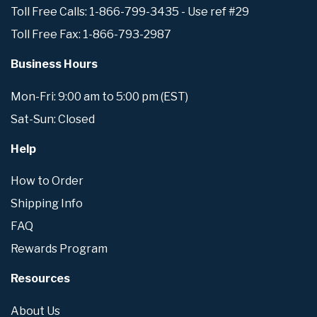
Toll Free Calls: 1-866-799-3435 - Use ref #29
Toll Free Fax: 1-866-793-2987
Business Hours
Mon-Fri: 9:00 am to 5:00 pm (EST)
Sat-Sun: Closed
Help
How to Order
Shipping Info
FAQ
Rewards Program
Resources
About Us