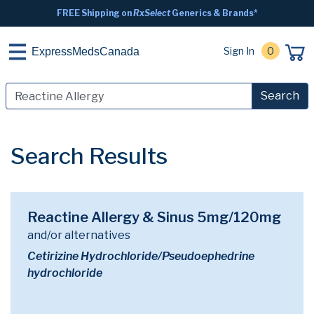
FREE Shipping on
RxSelect
Generics & Brands*
Sign In
0
ExpressMedsCanada
Search
Search Results
Reactine Allergy & Sinus 5mg/120mg
and/or alternatives
Cetirizine Hydrochloride/Pseudoephedrine
hydrochloride