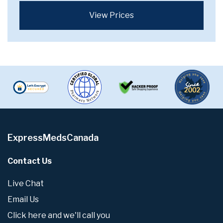
View Prices
ExpressMedsCanada
Contact Us
Live Chat
Email Us
Click here and we'll call you