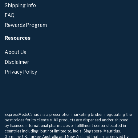
Shipping Info
FAQ
Rewards Program
Resources
About Us
Disclaimer
Privacy Policy
ExpressMedsCanada is a prescription marketing broker, negotiating the
best prices for its clientele. All products are dispensed and/or shipped
by licensed international pharmacies or fulfillment centers located in
countries including, but not limited to, India, Singapore, Mauritius,
Germany, UK, Turkey, Australia and New Zealand that are approved by