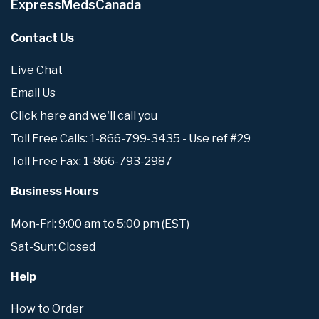
ExpressMedsCanada
Contact Us
Live Chat
Email Us
Click here and we'll call you
Toll Free Calls: 1-866-799-3435 - Use ref #29
Toll Free Fax: 1-866-793-2987
Business Hours
Mon-Fri: 9:00 am to 5:00 pm (EST)
Sat-Sun: Closed
Help
How to Order