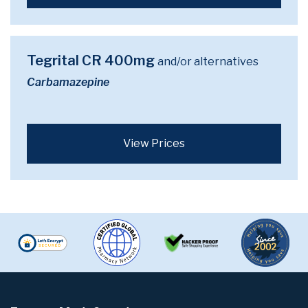
Tegrital CR 400mg
and/or alternatives
Carbamazepine
View Prices