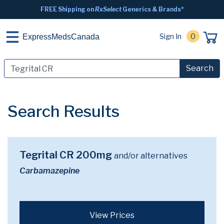
FREE Shipping on
RxSelect
Generics & Brands*
Sign In
0
ExpressMedsCanada
Search
Search Results
Tegrital CR 200mg
and/or alternatives
Carbamazepine
View Prices