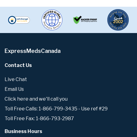
ExpressMedsCanada
Contact Us
Live Chat
Email Us
Click here and we'll call you
Toll Free Calls: 1-866-799-3435 - Use ref #29
Toll Free Fax: 1-866-793-2987
Business Hours