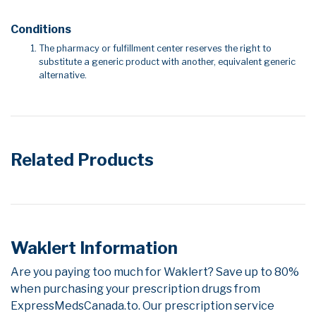
Conditions
The pharmacy or fulfillment center reserves the right to
substitute a generic product with another, equivalent generic
alternative.
Related Products
Waklert Information
Are you paying too much for Waklert? Save up to 80%
when purchasing your prescription drugs from
ExpressMedsCanada.to. Our prescription service