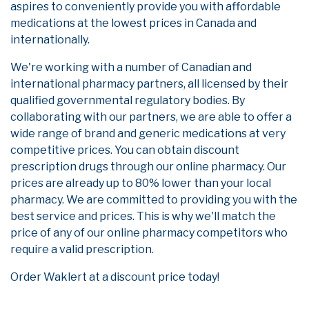
aspires to conveniently provide you with affordable
medications at the lowest prices in Canada and
internationally.
We're working with a number of Canadian and
international pharmacy partners, all licensed by their
qualified governmental regulatory bodies. By
collaborating with our partners, we are able to offer a
wide range of brand and generic medications at very
competitive prices. You can obtain discount
prescription drugs through our online pharmacy. Our
prices are already up to 80% lower than your local
pharmacy. We are committed to providing you with the
best service and prices. This is why we'll match the
price of any of our online pharmacy competitors who
require a valid prescription.
Order Waklert at a discount price today!