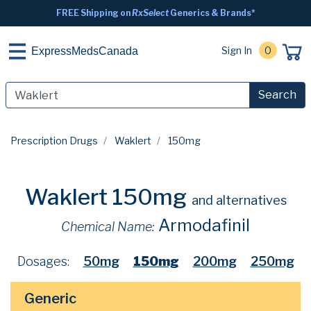
FREE Shipping on
RxSelect
Generics & Brands*
Sign In
0
ExpressMedsCanada
Search
Prescription Drugs
Waklert
150mg
Waklert 150mg
and alternatives
Armodafinil
Chemical Name:
Dosages:
50mg
150mg
200mg
250mg
Generic