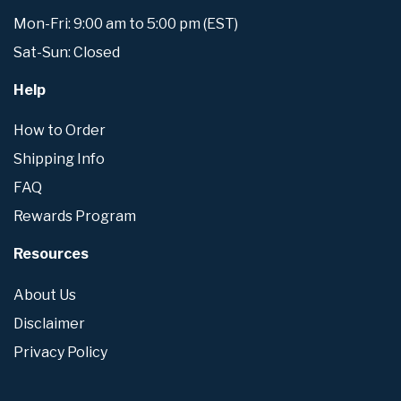
Mon-Fri: 9:00 am to 5:00 pm (EST)
Sat-Sun: Closed
Help
How to Order
Shipping Info
FAQ
Rewards Program
Resources
About Us
Disclaimer
Privacy Policy