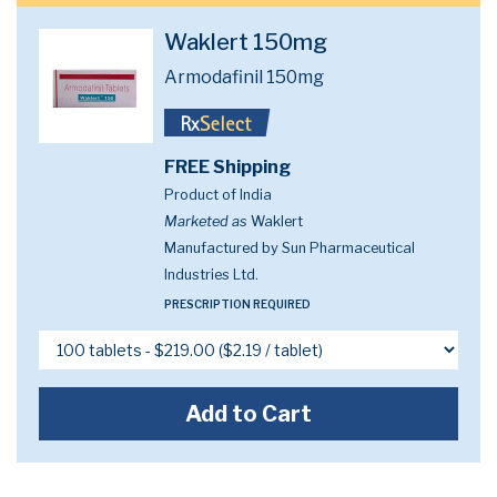
Waklert 150mg
Armodafinil 150mg
FREE Shipping
Product of India
Marketed as
Waklert
Manufactured by Sun Pharmaceutical
Industries Ltd.
PRESCRIPTION REQUIRED
Add to Cart