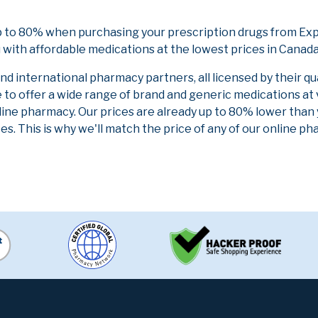
p to 80% when purchasing your prescription drugs from Ex
 with affordable medications at the lowest prices in Canada 
 international pharmacy partners, all licensed by their qu
e to offer a wide range of brand and generic medications at
line pharmacy. Our prices are already up to 80% lower than
es. This is why we'll match the price of any of our online 