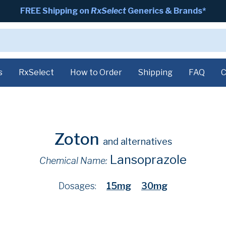
FREE Shipping on
RxSelect
Generics & Brands*
s
RxSelect
How to Order
Shipping
FAQ
C
Zoton
and alternatives
Lansoprazole
Chemical Name:
Dosages:
15mg
30mg