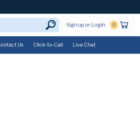
Sign up or Login
0
ontact Us
Click-to-Call
Live Chat