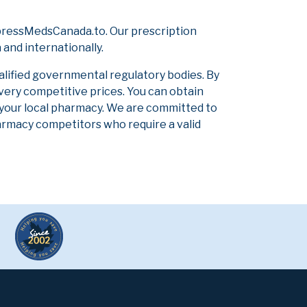
pressMedsCanada.to. Our prescription
and internationally.
alified governmental regulatory bodies. By
 very competitive prices. You can obtain
 your local pharmacy. We are committed to
pharmacy competitors who require a valid