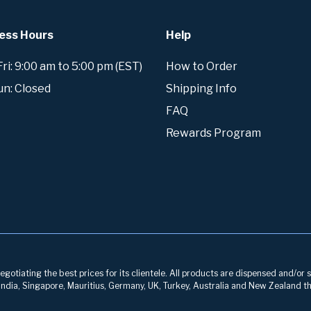
ess Hours
Help
i: 9:00 am to 5:00 pm (EST)
How to Order
un: Closed
Shipping Info
FAQ
Rewards Program
otiating the best prices for its clientele. All products are dispensed and/or s
, India, Singapore, Mauritius, Germany, UK, Turkey, Australia and New Zealand th