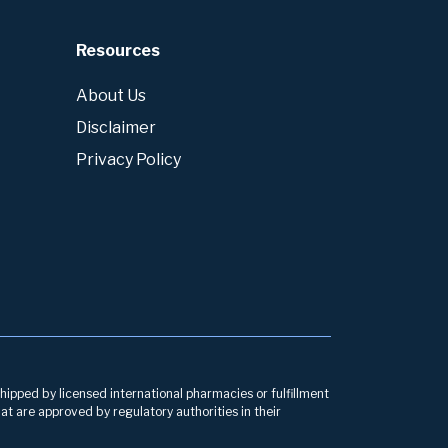
Resources
About Us
Disclaimer
Privacy Policy
hipped by licensed international pharmacies or fulfillment
at are approved by regulatory authorities in their