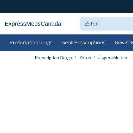
ExpressMedsCanada
Prescription Drugs
Refill Prescriptions
Reward
Prescription Drugs
Zoton
dispersible tab