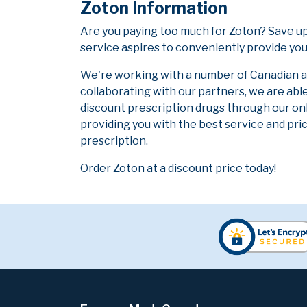
Zoton Information
Are you paying too much for Zoton? Save u
service aspires to conveniently provide you
We're working with a number of Canadian and
collaborating with our partners, we are abl
discount prescription drugs through our on
providing you with the best service and pric
prescription.
Order Zoton at a discount price today!