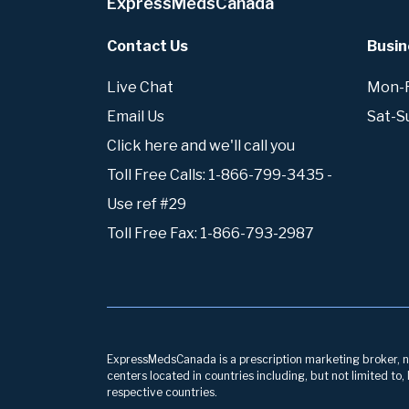
ExpressMedsCanada
Contact Us
Busin
Live Chat
Mon-Fr
Email Us
Sat-S
Click here and we'll call you
Toll Free Calls: 1-866-799-3435 -
Use ref #29
Toll Free Fax: 1-866-793-2987
ExpressMedsCanada is a prescription marketing broker, neg
centers located in countries including, but not limited to
respective countries.