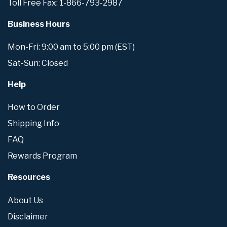
Toll Free Fax: 1-866-793-2987
Business Hours
Mon-Fri: 9:00 am to 5:00 pm (EST)
Sat-Sun: Closed
Help
How to Order
Shipping Info
FAQ
Rewards Program
Resources
About Us
Disclaimer