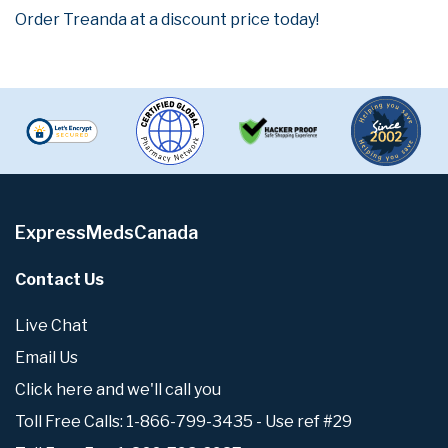
Order Treanda at a discount price today!
ExpressMedsCanada
Contact Us
Live Chat
Email Us
Click here and we'll call you
Toll Free Calls: 1-866-799-3435 - Use ref #29