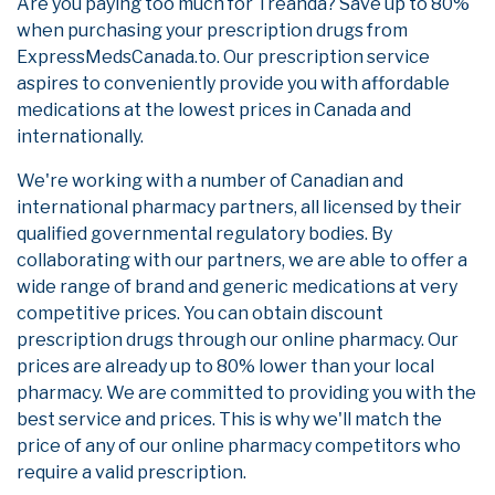
Are you paying too much for Treanda? Save up to 80%
when purchasing your prescription drugs from
ExpressMedsCanada.to. Our prescription service
aspires to conveniently provide you with affordable
medications at the lowest prices in Canada and
internationally.
We're working with a number of Canadian and
international pharmacy partners, all licensed by their
qualified governmental regulatory bodies. By
collaborating with our partners, we are able to offer a
wide range of brand and generic medications at very
competitive prices. You can obtain discount
prescription drugs through our online pharmacy. Our
prices are already up to 80% lower than your local
pharmacy. We are committed to providing you with the
best service and prices. This is why we'll match the
price of any of our online pharmacy competitors who
require a valid prescription.