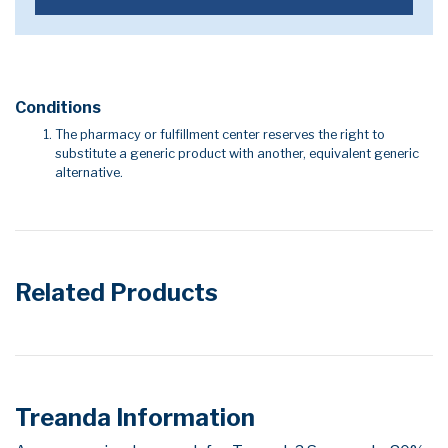
Conditions
The pharmacy or fulfillment center reserves the right to
substitute a generic product with another, equivalent generic
alternative.
Related Products
Treanda Information