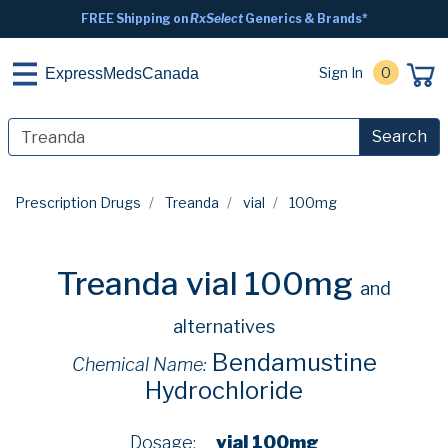
FREE Shipping on
RxSelect
Generics & Brands*
Sign In
0
ExpressMedsCanada
Search
Prescription Drugs
Treanda
vial
100mg
Treanda vial 100mg
and
alternatives
Bendamustine
Chemical Name:
Hydrochloride
Dosage:
vial 100mg