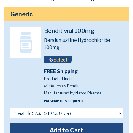
Generic
Bendit vial 100mg
Bendamustine Hydrochloride
100mg
FREE Shipping
Product of India
Marketed as
Bendit
Manufactured by Natco Pharma
PRESCRIPTION REQUIRED
Add to Cart