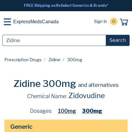
FREE Shipping on
RxSelect
Generics & Brands*
Sign In
0
ExpressMedsCanada
Search
Prescription Drugs
Zidine
300mg
Zidine 300mg
and alternatives
Zidovudine
Chemical Name:
Dosages:
100mg
300mg
Generic