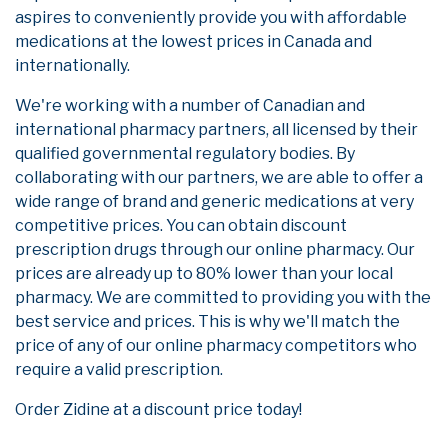
aspires to conveniently provide you with affordable
medications at the lowest prices in Canada and
internationally.
We're working with a number of Canadian and
international pharmacy partners, all licensed by their
qualified governmental regulatory bodies. By
collaborating with our partners, we are able to offer a
wide range of brand and generic medications at very
competitive prices. You can obtain discount
prescription drugs through our online pharmacy. Our
prices are already up to 80% lower than your local
pharmacy. We are committed to providing you with the
best service and prices. This is why we'll match the
price of any of our online pharmacy competitors who
require a valid prescription.
Order Zidine at a discount price today!