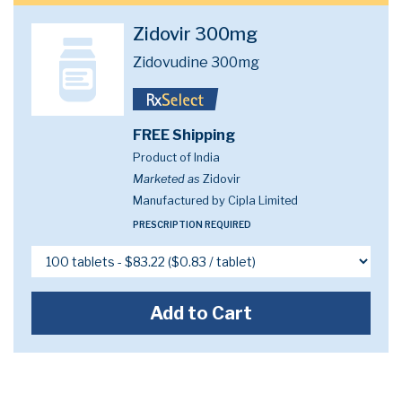
Zidovir 300mg
Zidovudine 300mg
FREE Shipping
Product of India
Marketed as
Zidovir
Manufactured by Cipla Limited
PRESCRIPTION REQUIRED
Add to Cart