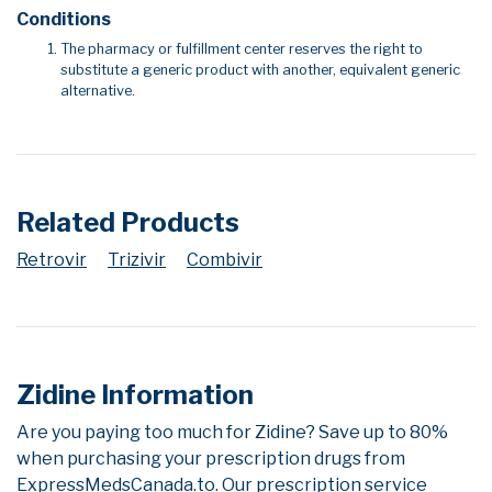
Conditions
The pharmacy or fulfillment center reserves the right to
substitute a generic product with another, equivalent generic
alternative.
Related Products
Retrovir
Trizivir
Combivir
Zidine Information
Are you paying too much for Zidine? Save up to 80%
when purchasing your prescription drugs from
ExpressMedsCanada.to. Our prescription service