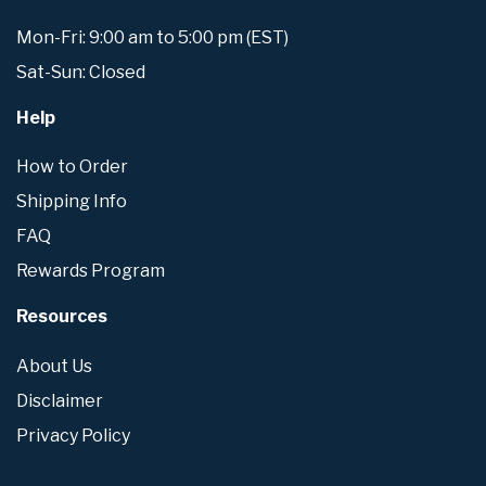
Mon-Fri: 9:00 am to 5:00 pm (EST)
Sat-Sun: Closed
Help
How to Order
Shipping Info
FAQ
Rewards Program
Resources
About Us
Disclaimer
Privacy Policy