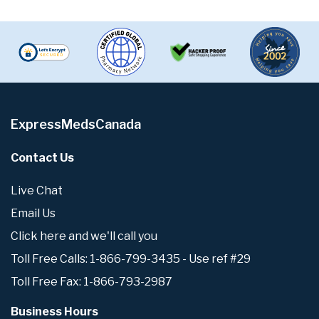
ExpressMedsCanada
Contact Us
Live Chat
Email Us
Click here and we'll call you
Toll Free Calls: 1-866-799-3435 - Use ref #29
Toll Free Fax: 1-866-793-2987
Business Hours